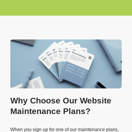
Why Choose Our Website
Maintenance Plans?
When you sign up for one of our maintenance plans,