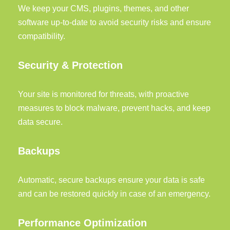
We keep your CMS, plugins, themes, and other
software up-to-date to avoid security risks and ensure
compatibility.
Security & Protection
Your site is monitored for threats, with proactive
measures to block malware, prevent hacks, and keep
data secure.
Backups
Automatic, secure backups ensure your data is safe
and can be restored quickly in case of an emergency.
Performance Optimization