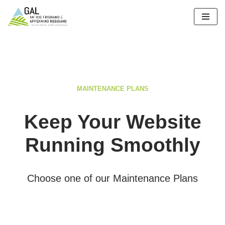
Vai
al
contenuto
MAINTENANCE PLANS
Keep Your Website
Running Smoothly
Choose one of our Maintenance Plans