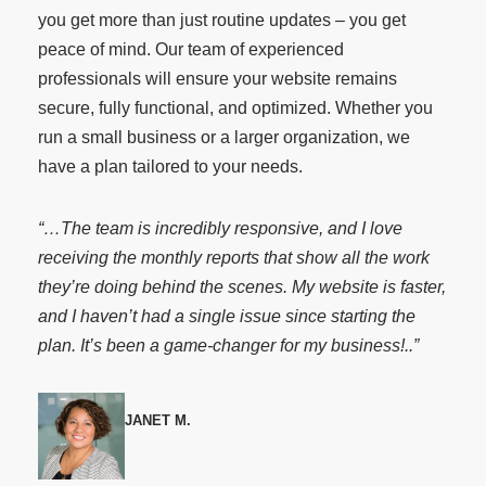
you get more than just routine updates – you get
peace of mind. Our team of experienced
professionals will ensure your website remains
secure, fully functional, and optimized. Whether you
run a small business or a larger organization, we
have a plan tailored to your needs.
“…The team is incredibly responsive, and I love
receiving the monthly reports that show all the work
they’re doing behind the scenes. My website is faster,
and I haven’t had a single issue since starting the
plan. It’s been a game-changer for my business!..”
JANET M.