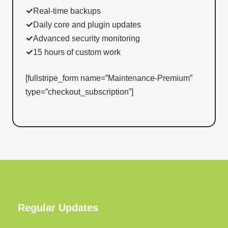
Real-time backups
Daily core and plugin updates
Advanced security monitoring
15 hours of custom work
[fullstripe_form name=”Maintenance-Premium”
type=”checkout_subscription”]
Regular Updates