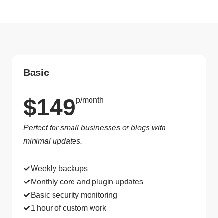
Basic
$149
p/month
Perfect for small businesses or blogs with
minimal updates.
Weekly backups
Monthly core and plugin updates
Basic security monitoring
1 hour of custom work