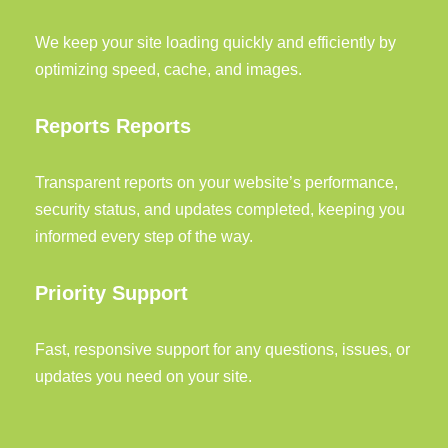
We keep your site loading quickly and efficiently by
optimizing speed, cache, and images.
Reports Reports
Transparent reports on your website’s performance,
security status, and updates completed, keeping you
informed every step of the way.
Priority Support
Fast, responsive support for any questions, issues, or
updates you need on your site.