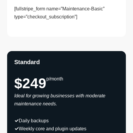
[fullstripe_form name=”Maintenance-Basic”
type=”checkout_subscription”]
Standard
$249
p/month
Ideal for growing businesses with moderate
maintenance needs.
Daily backups
Weekly core and plugin updates