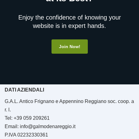
Enjoy the confidence of knowing your
website is in expert hands.
Join Now!
DATI AZIENDALI
G.A.L. Antico Frignano e Appennino Reggiano soc. coop. a
r. l.
Tel: +39 059 209261
Email: info@galmodenareggio.it
P.IVA 02232330361