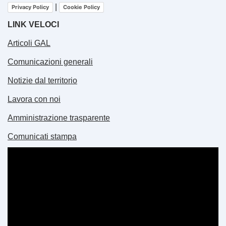
|
Privacy Policy
Cookie Policy
LINK VELOCI
Articoli GAL
Comunicazioni generali
Notizie dal territorio
Lavora con noi
Amministrazione trasparente
Comunicati stampa