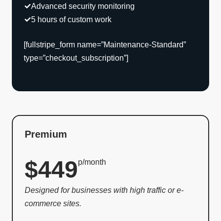
Advanced security monitoring
5 hours of custom work
[fullstripe_form name=”Maintenance-Standard”
type=”checkout_subscription”]
Premium
$449
p/month
Designed for businesses with high traffic or e-
commerce sites.