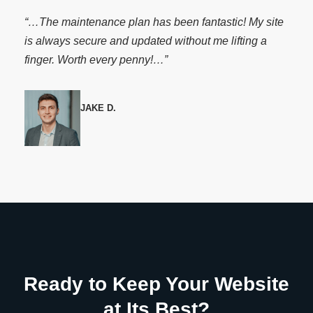
“…The maintenance plan has been fantastic! My site
is always secure and updated without me lifting a
finger. Worth every penny!…”
JAKE D.
Ready to Keep Your Website
at Its Best?