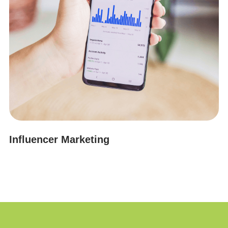
Influencer Marketing