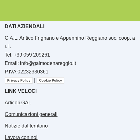
DATI AZIENDALI
G.A.L. Antico Frignano e Appennino Reggiano soc. coop. a
r. l.
Tel: +39 059 209261
Email: info@galmodenareggio.it
P.IVA 02232330361
|
Privacy Policy
Cookie Policy
LINK VELOCI
Articoli GAL
Comunicazioni generali
Notizie dal territorio
Lavora con noi