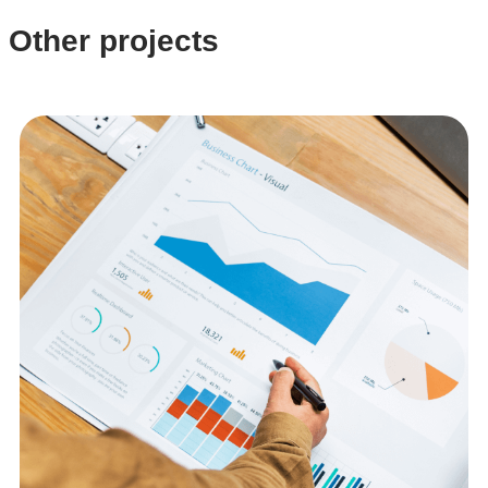
Other projects