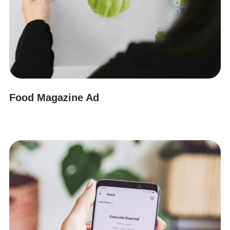
Food Magazine Ad