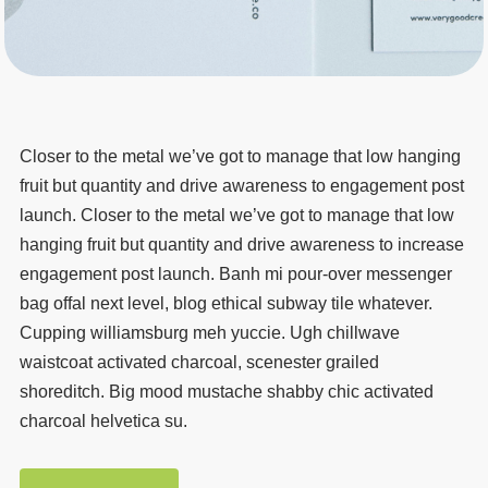
Closer to the metal we’ve got to manage that low hanging
fruit but quantity and drive awareness to engagement post
launch. Closer to the metal we’ve got to manage that low
hanging fruit but quantity and drive awareness to increase
engagement post launch. Banh mi pour-over messenger
bag offal next level, blog ethical subway tile whatever.
Cupping williamsburg meh yuccie. Ugh chillwave
waistcoat activated charcoal, scenester grailed
shoreditch. Big mood mustache shabby chic activated
charcoal helvetica su.