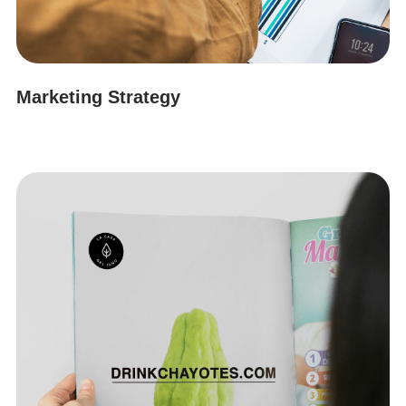
Marketing Strategy