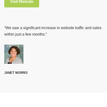
Visit Website
“We saw a significant increase in website traffic and sales
within just a few months.”
JANET MORRIS