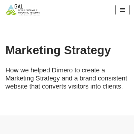
Vai
al
contenuto
Marketing Strategy
How we helped Dimero to create a
Marketing Strategy and a brand consistent
website that converts visitors into clients.