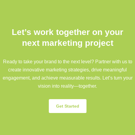
Let’s work together on your
next marketing project
Ready to take your brand to the next level? Partner with us to
create innovative marketing strategies, drive meaningful
engagement, and achieve measurable results. Let’s turn your
vision into reality—together.
Get Started