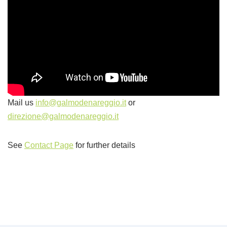
Mail us
info@galmodenareggio.it
or
direzione@galmodenareggio.it
See
Contact Page
for further details