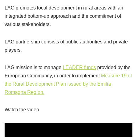
LAG promotes local development in rural areas with an
integrated bottom-up approach and the commitment of
various stakeholders.
LAG partnership consists of public authorities and private
players.
LAG mission is to manage
LEADER funds
provided by the
European Community, in order to implement
Measure 19 of
the Rural Development Plan issued by the Emilia
Romagna Region.
Watch the video