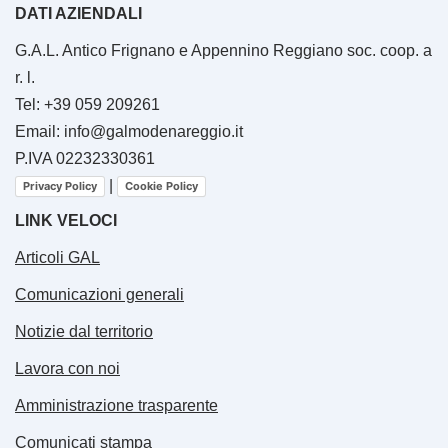
DATI AZIENDALI
G.A.L. Antico Frignano e Appennino Reggiano soc. coop. a
r. l.
Tel: +39 059 209261
Email: info@galmodenareggio.it
P.IVA 02232330361
|
Privacy Policy
Cookie Policy
LINK VELOCI
Articoli GAL
Comunicazioni generali
Notizie dal territorio
Lavora con noi
Amministrazione trasparente
Comunicati stampa