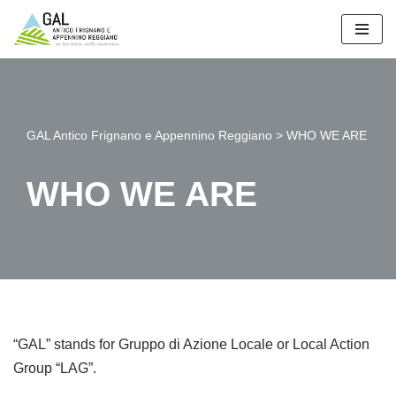
Vai
al
contenuto
GAL Antico Frignano e Appennino Reggiano
>
WHO WE ARE
WHO WE ARE
“GAL” stands for Gruppo di Azione Locale or Local Action
Group “LAG”.